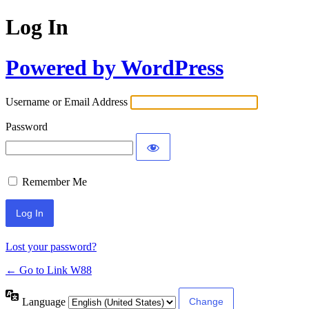
Log In
Powered by WordPress
Username or Email Address
Password
Remember Me
Lost your password?
← Go to Link W88
Language